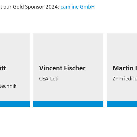
t our Gold Sponsor 2024:
camline GmbH
Martin
ütt
Senior M
Vincent Fischer
tt
Vincent Fischer
Martin 
Software
rement
Automation Manager
Develop
CEA-Leti
ZF Friedr
technik
e
read more
read