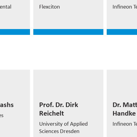
ment
CEO and Co-founder
MES
ental
Flexciton
Infineon T
e
read more
read
Dr. Ma
Prof. Dr. Dirk
Handk
kashs
Prof. Dr. Dirk
Dr. Mat
Reichelt
Reichelt
Handke
Director
es
akashs
Professor
Automat
University of Applied
Infineon T
Sciences Dresden