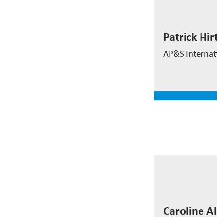
Patrick Hi
Patrick Hir
Director Sale
AP&S Internat
read mor
Caroline 
Caroline A
Process Engi