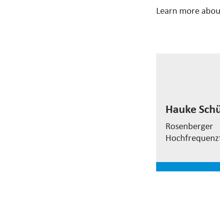
Learn more abou
Hauke Sch
Hauke Schü
EVP
Test&Measu
Rosenberger
Hochfrequenz
read mor