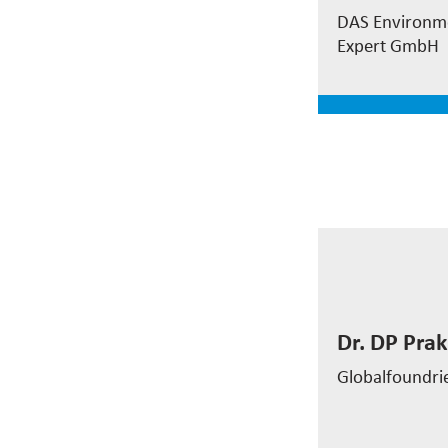
Water Treat
DAS Environm
Expert GmbH
read mor
Dr. DP Pra
Globalfoundri
Dr. DP Pr