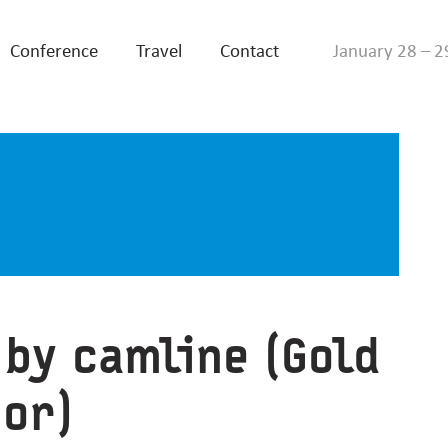
Conference
Travel
Contact
January 28 – 2
 by camline (Gold
or)