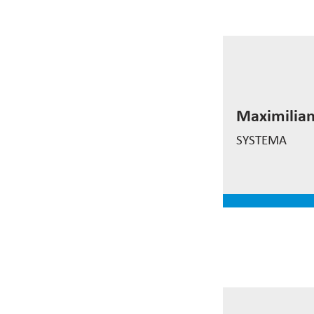
Maximilian
Maximilia
Rieder
SYSTEMA
read mor