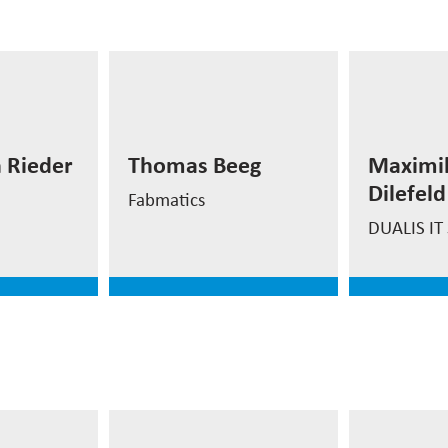
Maximi
Thomas Beeg
Dilefel
 Rieder
Thomas Beeg
Maximil
n
CEO Fabmatics USA
Project 
Dilefeld
Inc.
Factory 
Fabmatics
DUALIS IT 
e
read more
read
Prof. D