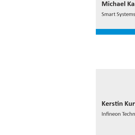
Michael Ka
CEO
Smart System
read mor
Kerstin Ku
Kerstin Kur
System Exper
Infineon Techn
read mor