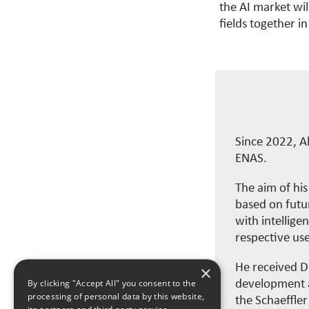
the AI market wil
fields together in
Since 2022, A
ENAS.
The aim of hi
based on futur
with intellige
respective use
He received Dr
×
development a
By clicking "Accept All" you consent to the
processing of personal data by this website,
the Schaeffle