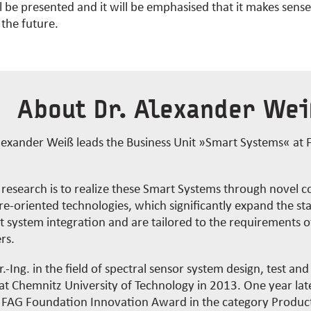
l be presented and it will be emphasised that it makes sens
 the future.
About Dr. Alexander We
lexander Weiß leads the Business Unit »Smart Systems« at
s research is to realize these Smart Systems through novel
e-oriented technologies, which significantly expand the sta
nt system integration and are tailored to the requirements o
rs.
.-Ing. in the field of spectral sensor system design, test and
t Chemnitz University of Technology in 2013. One year late
r FAG Foundation Innovation Award in the category Produc