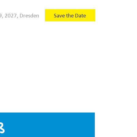
9, 2027, Dresden
Save the Date
ß