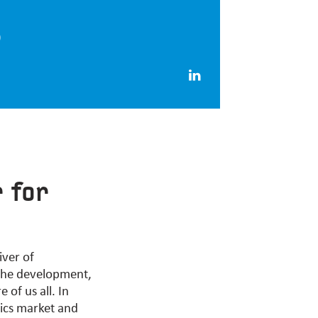
)
r for
iver of
 the development,
of us all. In
ics market and