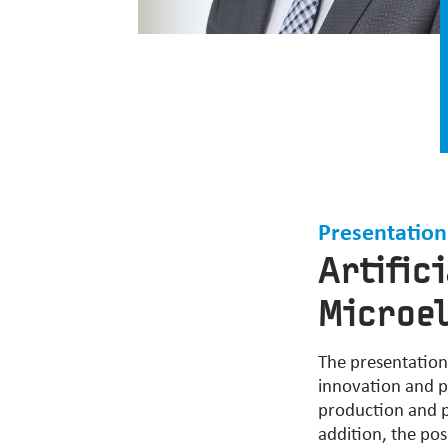
Presentation
Artific
Microe
The presentation w
innovation and p
production and pe
addition, the po