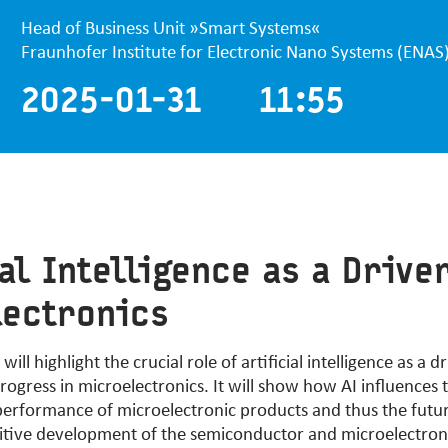
Head of Business Unit »Smart Systems«
Fraunhofer Institute for Electronic Nano Systems (ENAS
2025-01-31 11:55
ial Intelligence as a Drive
lectronics
ill highlight the crucial role of artificial intelligence as a dr
rogress in microelectronics. It will show how AI influences
rformance of microelectronic products and thus the future 
sitive development of the semiconductor and microelectron