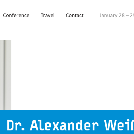
Conference
Travel
Contact
January 28 – 2
Dr. Alexander Wei