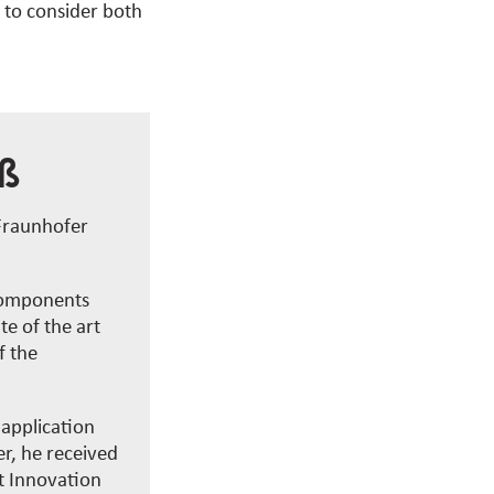
e to consider both
iß
 Fraunhofer
 components
te of the art
f the
 application
r, he received
t Innovation