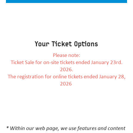
Your Ticket Options
Please note:
Ticket Sale for on-site tickets ended January 23rd.
2026.
The registration for online tickets ended January 28,
2026
* Within our web page, we use features and content