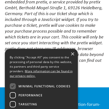
embedded from pretix, a service provided by pretix
GmbH, Berthold-Mogel-Straße 1, 69126 Heidelberg,
Germany. Part of this is our ticket shop which is
included through a JavaScript widget. If you try to
purchase a ticket, pretix will use cookies to make
your purchase process possible and to remember
which tickets are in your cart. This cookie will only be
set once you start interacting with the pretix widget.
pretix does not store any IP addresses, browser
×
information or other unnecessary meta data beyond
By clicking "Accept All" you consent to the
the timeframe of your transaction. You can find out
processing of personal data by this website,
more about privacy at pretix
here
.
its partners and third party service
providers.
More information can be found in
our privacy policy.
MINIMAL FUNCTIONAL COOKIES
PERFORMANCE
Contact
Please send all requests to
info@innovation-forum-
TARGETING