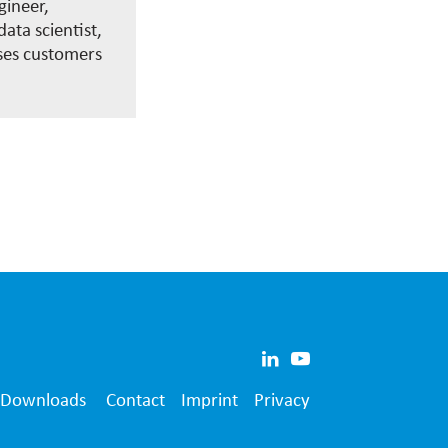
gineer,
ata scientist,
ses customers
Downloads
Contact
Imprint
Privacy