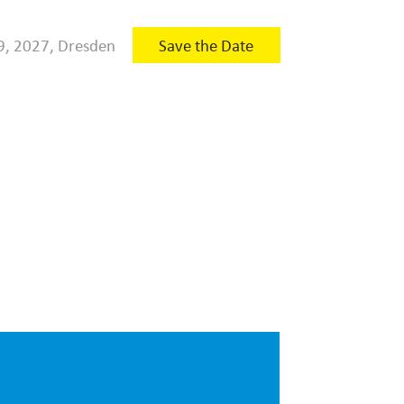
9, 2027, Dresden
Save the Date