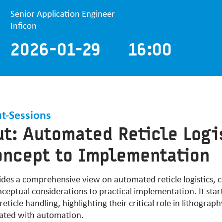
Senior Application Engineer
Inficon
2026-01-29 16:00
t-Sessions
t: Automated Reticle Logi
ncept to Implementation
ides
a comprehensive view on automated reticle
logistics
, 
eptual considerations to practical implementation. It star
eticle handling, highlighting their critical role in lithograp
iated with automation.