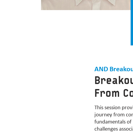
AND Breakou
Breakou
From Co
This session
prov
journey from conc
fundamentals of r
challenges assoc