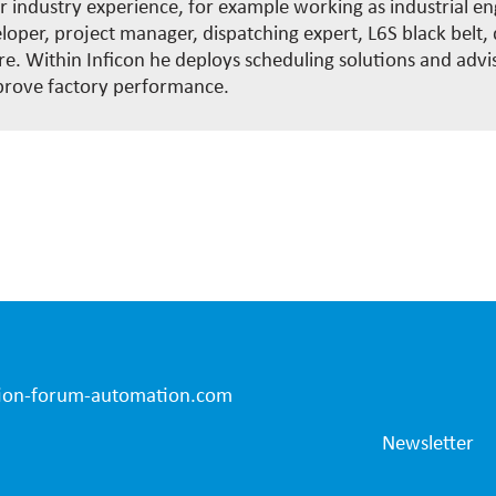
 industry experience, for example working as industrial en
oper, project manager, dispatching expert, L6S black belt, d
. Within Inficon he deploys scheduling solutions and advi
rove factory performance.
ion-forum-automation.com
Newsletter