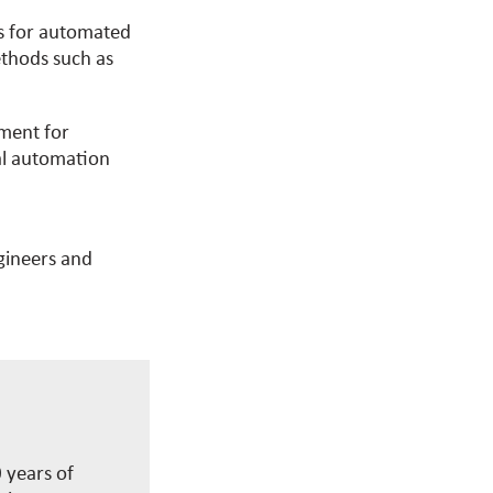
ns for automated
ethods such as
ement for
l automation
ngineers and
 years of