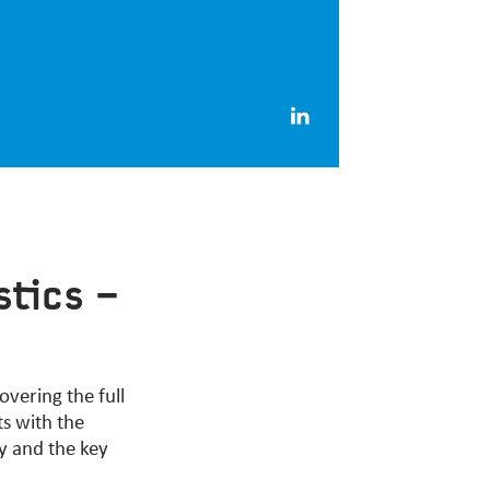
stics –
covering the full
ts with the
hy and the key