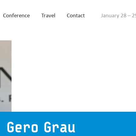
Conference
Travel
Contact
January 28 – 2
Gero Grau