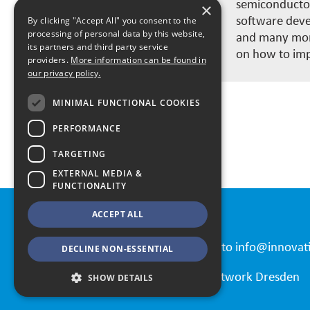
semiconductor
×
software devel
By clicking "Accept All" you consent to the
processing of personal data by this website,
and many more
its partners and third party service
on how to imp
providers.
More information can be found in
our privacy policy.
MINIMAL FUNCTIONAL COOKIES
PERFORMANCE
All Speakers
TARGETING
EXTERNAL MEDIA &
FUNCTIONALITY
ACCEPT ALL
Contact
Please send all requests to
info@innovat
DECLINE NON-ESSENTIAL
© 2026 Automation Network Dresden
SHOW DETAILS