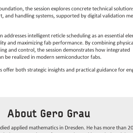
foundation, the session explores concrete technical solutio
t, and handling systems, supported by digital validation m
on addresses intelligent reticle scheduling as an essential el
ility and maximizing
fab
performance. By combining physica
ning and control, the session
demonstrates
how integrated
n be realized in modern semiconductor fabs.
 offer both strategic insights and practical guidance for e
About Gero Grau
died applied mathematics in Dresden. He has more than 20