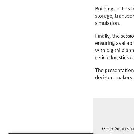
Building on this 
storage, transpor
simulation.
Finally, the sessi
ensuring availab
with digital plan
reticle
logistics
ca
The presentations
decision-makers.
Gero Grau stu