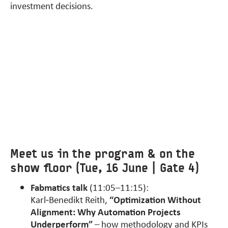
investment decisions.
Meet us in the program & on the
show floor (Tue, 16 June | Gate 4)
Fabmatics talk
(11:05–11:15):
Karl‑Benedikt Reith,
“Optimization Without
Alignment: Why Automation Projects
Underperform”
– how methodology and KPIs