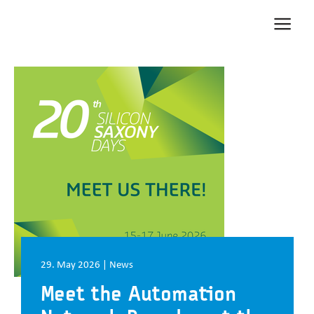
Zum Inhalt springen
Zur Navigation springen
Zum Fußbereich und Kontakt springen
29. May 2026 | News
Meet the Automation