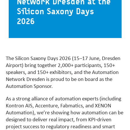
Network Dresden at the
Silicon Saxony Days
2026
The Silicon Saxony Days 2026 (15–17 June, Dresden
Airport) bring together 2,000+ participants, 150+
speakers, and 150+ exhibitors, and the Automation
Network Dresden is proud to be on board as the
Automation Sponsor.
As a strong alliance of automation experts (including
Kontron AIS, Accenture, Fabmatics, and XENON
Automation), we’re showing how automation can be
designed to deliver real impact, from KPI‑driven
project success to regulatory readiness and smart