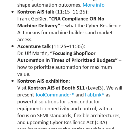
shape automation outcomes.
More info
Kontron AIS talk
(11:15–11:25):
Frank Geißler,
“CRA Compliance OR No
Machine Delivery”
– what the Cyber Resilience
Act means for machine builders and market
access.
Accenture talk
(11:25–11:35):
Dr. Ulf Martin,
“Focusing Shopfloor
Automation in Times of Prioritized Budgets”
–
how to prioritize automation for maximum
value.
Kontron AIS exhibition
:
Visit
Kontron AIS at Booth S11
(Level3). We will
present
ToolCommander®
and
FabLink®
as
powerful solutions for semiconductor
equipment connectivity and control, with a
focus on SEMI standards, flexible architectures,
and upcoming Cyber Resilience Act (CRA)
requirements across the entire machine and