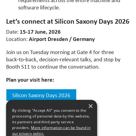
software lifecycle.
Let’s connect at Silicon Saxony Days 2026
Date:
15-17 June, 2026
Location:
Airport Dresden / Germany
Join us on Tuesday morning at Gate 4 for three
back‑to‑back, decision‑relevant talks, and stop by
Booth S11 to continue the conversation.
Plan your visit here:
Silicon Saxony Days 2026
×
By clicking "Accept All" you consent to the
processing of personal data by this website,
its partners and third party service
All news
providers.
More information can be found in
our privacy policy.